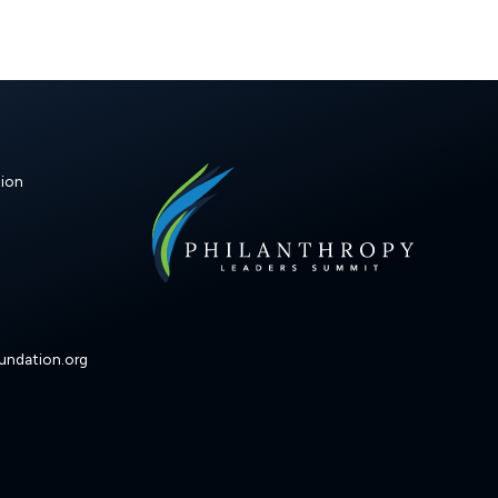
ion
undation.org
k
ram
ouTube