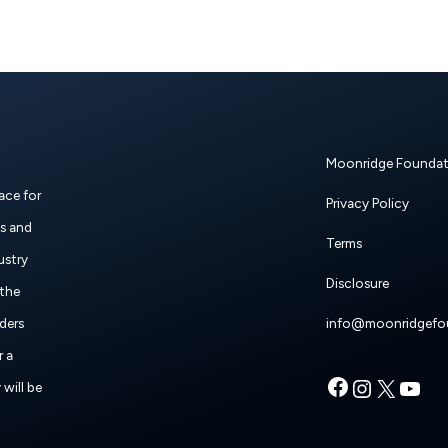
Moonridge Foundat
ace for
Privacy Policy
es and
Terms
ustry
Disclosure
 the
ders
info@moonridgefo
r a
Faceboo
Instag
X
Y
will be