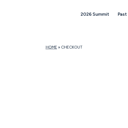
2026 Summit
Past
HOME
»
CHECKOUT