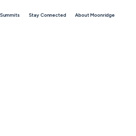
Menu
 Summits
Stay Connected
About Moonridge