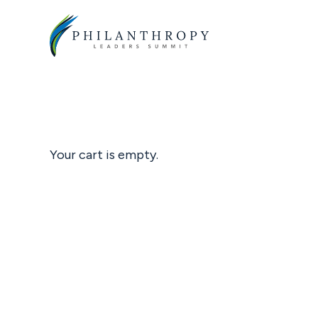
Skip
to
main
content
Your cart is empty.