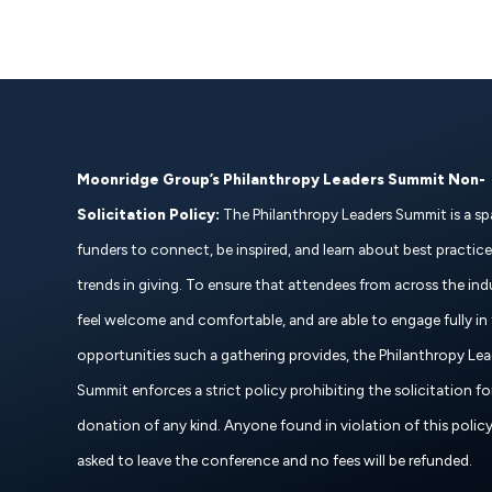
Moonridge Group’s Philanthropy Leaders Summit Non-
Solicitation Policy:
The Philanthropy Leaders Summit is a sp
funders to connect, be inspired, and learn about best practic
trends in giving. To ensure that attendees from across the ind
feel welcome and comfortable, and are able to engage fully in
opportunities such a gathering provides, the Philanthropy Lea
Summit enforces a strict policy prohibiting the solicitation fo
donation of any kind. Anyone found in violation of this policy 
asked to leave the conference and no fees will be refunded.